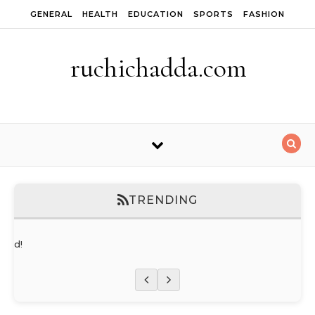
Skip to content
GENERAL
HEALTH
EDUCATION
SPORTS
FASHION
ruchichadda.com
TRENDING
orld!