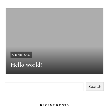
GENERAL
Hello world!
Search
RECENT POSTS