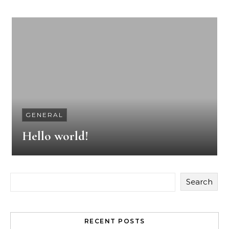
GENERAL
Hello world!
Search
RECENT POSTS