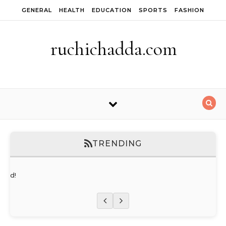
Skip to content
GENERAL
HEALTH
EDUCATION
SPORTS
FASHION
ruchichadda.com
TRENDING
orld!