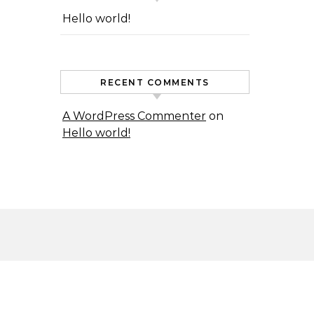
Hello world!
RECENT COMMENTS
A WordPress Commenter
on
Hello world!