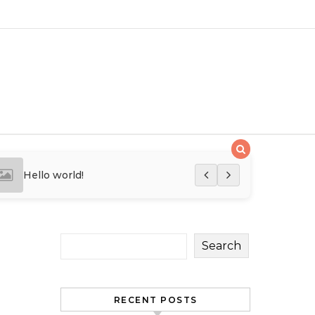
Hello world!
Hello world!
Search
RECENT POSTS