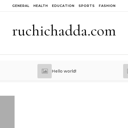
GENERAL
HEALTH
EDUCATION
SPORTS
FASHION
ruchichadda.com
Hello world!