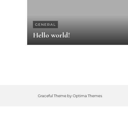
GENERAL
Hello world!
Graceful Theme by
Optima Themes