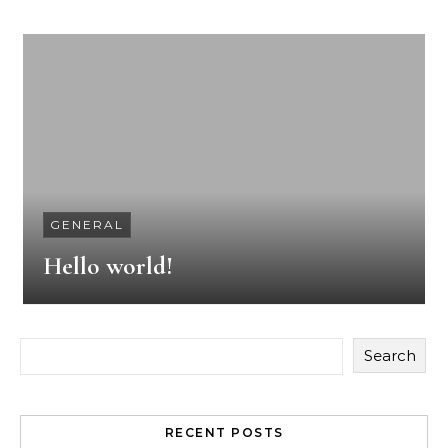
GENERAL
Hello world!
Search
RECENT POSTS