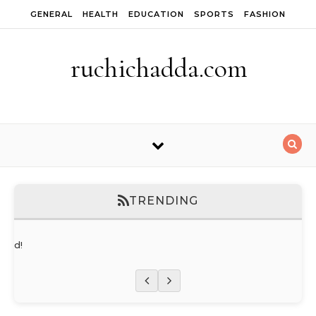
Skip to content
GENERAL
HEALTH
EDUCATION
SPORTS
FASHION
ruchichadda.com
TRENDING
orld!