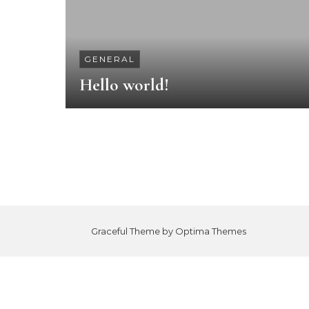
GENERAL
Hello world!
Graceful Theme by
Optima Themes