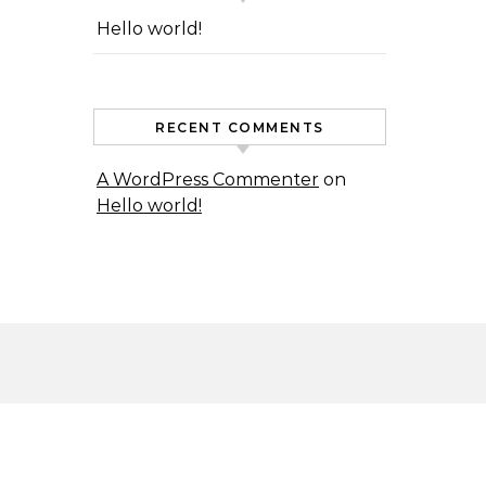
Hello world!
RECENT COMMENTS
A WordPress Commenter
on
Hello world!