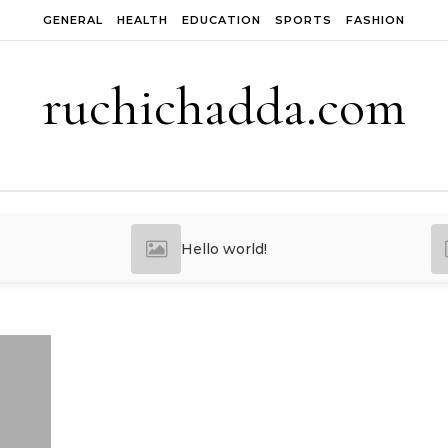
GENERAL
HEALTH
EDUCATION
SPORTS
FASHION
ruchichadda.com
Hello world!