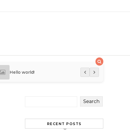
Hello world!
Hello world!
Search
RECENT POSTS