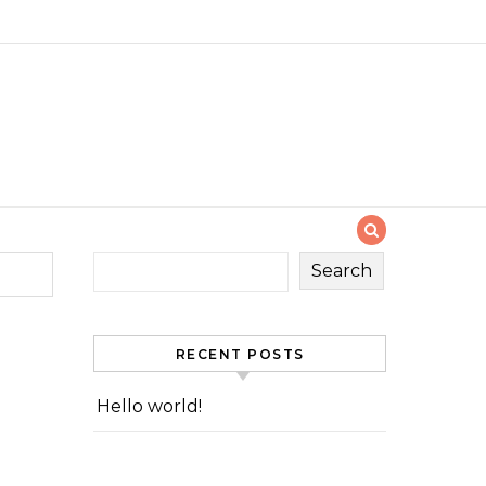
Search
RECENT POSTS
Hello world!