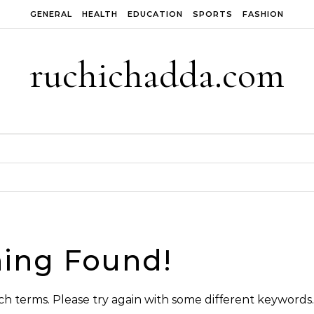
GENERAL
HEALTH
EDUCATION
SPORTS
FASHION
ruchichadda.com
ing Found!
h terms. Please try again with some different keywords.