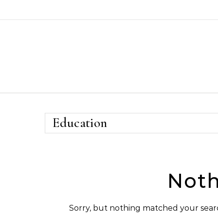
Skip to content
Education
Noth
Sorry, but nothing matched your searc