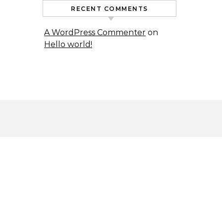
RECENT COMMENTS
A WordPress Commenter
on
Hello world!