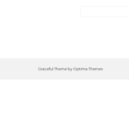
Search for:
Graceful Theme by
Optima Themes